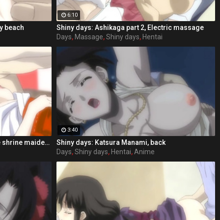
6:10
dy beach
Shiny days: Ashikaga part 2, Electric massage
Days
,
Massage
,
Shiny days
,
Hentai
3:40
Shiny days: Ashikaga part 2, In the shrine maiden clothing
Shiny days: Katsura Manami, back
Days
,
Shiny days
,
Hentai
,
Anime