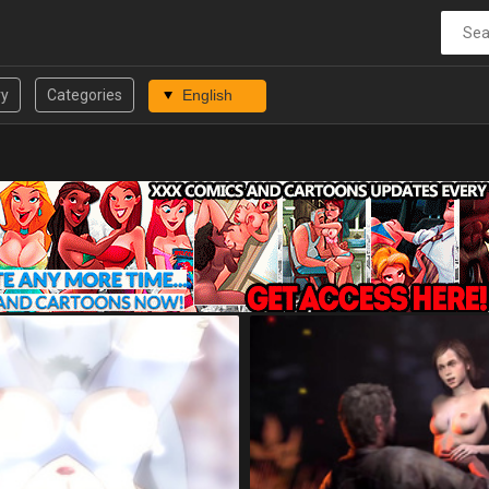
ry
Categories