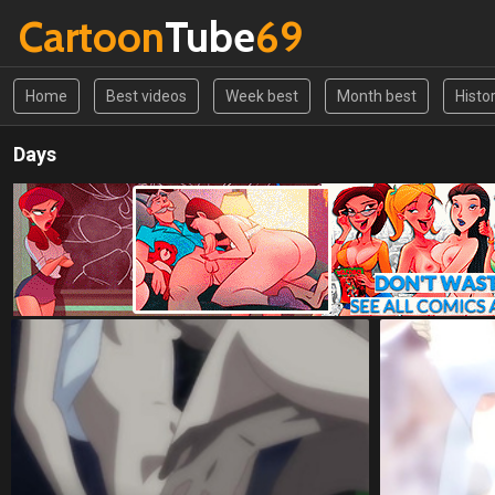
Cartoon
Tube
69
Home
Best videos
Week best
Month best
Histo
Days