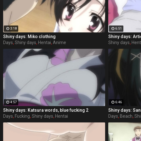
3:18
6:51
Shiny days: Miko clothing
Shiny days: Arti
Days
,
Shiny days
,
Hentai
,
Anime
Shiny days
,
Hent
4:57
6:46
Shiny days: Katsura words, blue fucking 2
Shiny days: Sa
Days
,
Fucking
,
Shiny days
,
Hentai
Days
,
Beach
,
Shi