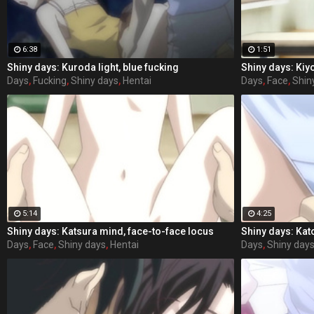
6:38
1:51
Shiny days: Kuroda light, blue fucking
Shiny days: Kiy
Days
,
Fucking
,
Shiny days
,
Hentai
Days
,
Face
,
Shin
5:14
4:25
Shiny days: Katsura mind, face-to-face locus
Shiny days: Kat
Days
,
Face
,
Shiny days
,
Hentai
Days
,
Shiny day