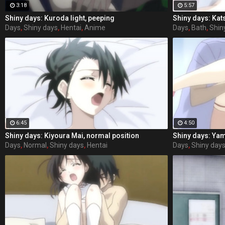
3:18
5:57
Shiny days: Kuroda light, peeping
Shiny days: Kat
Days
,
Shiny days
,
Hentai
,
Anime
Days
,
Bath
,
Shin
6:45
4:50
Shiny days: Kiyoura Mai, normal position
Shiny days: Ya
Days
,
Normal
,
Shiny days
,
Hentai
Days
,
Shiny day