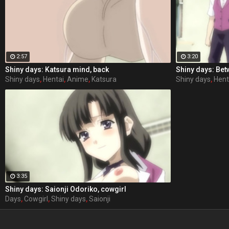
2:57
3:20
Shiny days: Katsura mind, back
Shiny days: Bet
Shiny days
,
Hentai
,
Anime
,
Katsura
Shiny days
,
Hent
3:35
Shiny days: Saionji Odoriko, cowgirl
Days
,
Cowgirl
,
Shiny days
,
Saionji