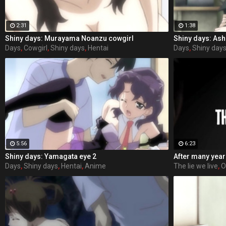
2:31
1:38
Shiny days: Murayama Noanzu cowgirl
Shiny days: Ash
Days
,
Cowgirl
,
Shiny days
,
Hentai
Days
,
Shiny day
5:56
6:23
Shiny days: Yamagata eye 2
Days
,
Shiny days
,
Hentai
,
Anime
The lie we live
,
O