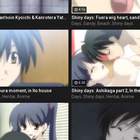
4:16
Shiny days: Kasan'noin Kyoichi & Kanrotera Yatsue
Shiny days: Fuera wig heart, san
s
Days
,
Sandy
,
Beach
,
Shiny days
6:20
oura moment, in Ito house
s
,
Hentai
,
Anime
Days
,
Shiny days
,
Hentai
,
Anime