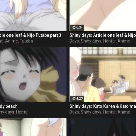
6:34
cle one leaf & Nijo Futaba part 3
Shiny days: Article one leaf & Nijo
ai
,
Anime
,
Futaba
Days
,
Shiny days
,
Hentai
,
Anime
4:23
ndy beach
Shiny days: Kato Karen & Kato m
ny days
,
Hentai
Days
,
Shiny days
,
Hentai
,
Anime