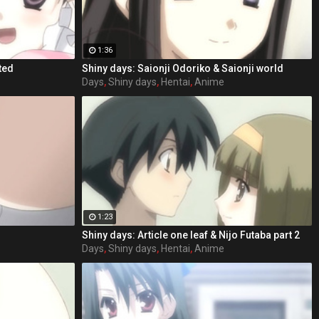
1:36
ted
Shiny days: Saionji Odoriko & Saionji world
Days
,
Shiny days
,
Hentai
,
Anime
1:23
Shiny days: Article one leaf & Nijo Futaba part 2
Days
,
Shiny days
,
Hentai
,
Anime