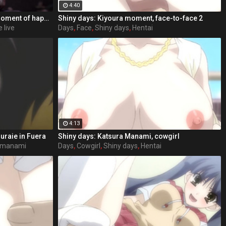
4:40
After many years sharing every moment of happiness, sadness, danger and joy together, the bond between Ellie and Joel was stronger then ever. Till that one day, Ellie found out about the true story behind the fireflies and what happend in Salt Lake City years agoвЂ¦ Struggeling with herself how to react to JoelвЂ™s betrayal, she looses herself in memories of the good old days. Would she leave him? Her only loyal companion? Would she be able to walk her way alone again?
Shiny days: Kiyoura moment, face-to-face 2
 live
Days
,
Face
,
Shiny days
,
Hentai
4:13
uraie in Fuera
Shiny days: Katsura Manami, cowgirl
 manami
Days
,
Cowgirl
,
Shiny days
,
Hentai