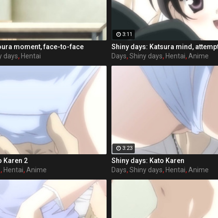
3:11
oura moment, face-to-face
Shiny days: Katsura mind, attemp
y days
,
Hentai
Days
,
Shiny days
,
Hentai
,
Anime
3:23
o Karen 2
Shiny days: Kato Karen
s
,
Hentai
,
Anime
Days
,
Shiny days
,
Hentai
,
Anime