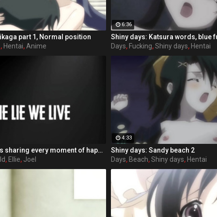
6:36
ikaga part 1, Normal position
Shiny days: Katsura words, blue 
s
,
Hentai
,
Anime
Days
,
Fucking
,
Shiny days
,
Hentai
4:33
After many years sharing every moment of happiness, sadness, danger and joy together, the bond between Ellie and Joel was stronger then ever. Till that one day, Ellie found out about the true story behind the fireflies and what happend in Salt Lake City years agoРІР‚В¦ Struggeling with herself how to react to JoelРІР‚в„ўs betrayal, she looses herself in memories of the good old days. Would she leave him? Her only loyal companion? Would she be able to walk her way alone again?
Shiny days: Sandy beach 2
ld
,
Ellie
,
Joel
Days
,
Beach
,
Shiny days
,
Hentai