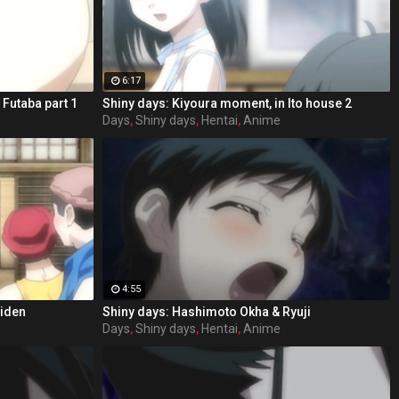
6:17
 Futaba part 1
Shiny days: Kiyoura moment, in Ito house 2
Days
,
Shiny days
,
Hentai
,
Anime
4:55
aiden
Shiny days: Hashimoto Okha & Ryuji
Days
,
Shiny days
,
Hentai
,
Anime