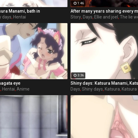
1:46
sura Manami, bath in
y days
,
Hentai
Story
,
Days
,
Ellie and joel
,
The lie we
3:36
magata eye
Shiny days: Katsura Manami, Kats
s
,
Hentai
,
Anime
Days
,
Shiny days
,
Katsura
,
Katsura