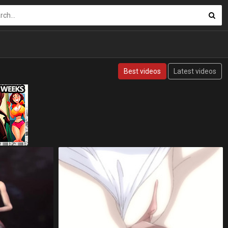
Best videos
Latest videos