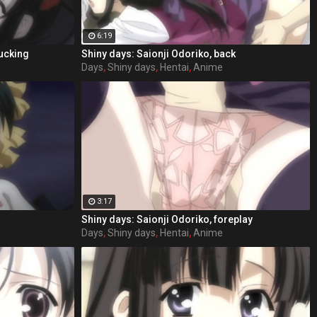
6:19
fucking
Shiny days: Saionji Odoriko, back
Days
,
Shiny days
,
Hentai
,
Anime
3:17
Shiny days: Saionji Odoriko, foreplay
Days
,
Shiny days
,
Hentai
,
Anime