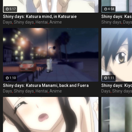
5:17
4:54
Shiny days: Katsura mind, in Katsuraie
Days
,
Shiny days
,
Hentai
,
Anime
Shiny days
,
Day
1:10
1:11
Shiny days: Katsura Manami, back and Fuera
Shiny days: Kiy
Days
,
Shiny days
,
Hentai
,
Anime
Days
,
Shiny day