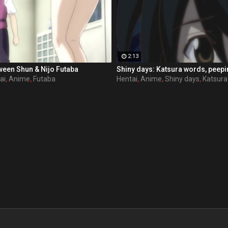
2:13
ween Shun & Nijo Futaba
Shiny days: Katsura words, peep
ai
,
Anime
,
Futaba
Hentai
,
Anime
,
Shiny days
,
Katsura