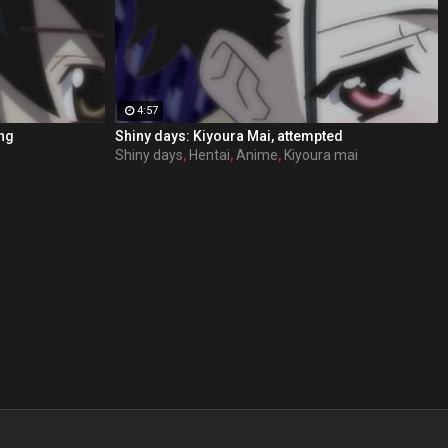
4:57
ing
Shiny days: Kiyoura Mai, attempted
Shiny days
,
Hentai
,
Anime
,
Kiyoura mai