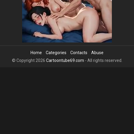
Home
Categories
Contacts
Abuse
© Copyright 2026
Cartoontube69.com
- All rights reserved.