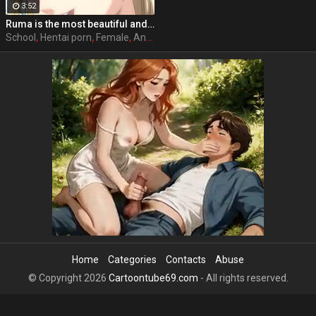
3:52
Ruma is the most beautiful and popular girl on school, she acts nice and polite with her classmates and friends, but she has a side that almost every male student knows and that is that she has the perfect sex body and she likes to have sex with any student she wants, where she wants and when she wants. Full hentai sex story: Stringendo - Angel-tachi no Private Lesson (2006-2012) Accelerando - Datenshi-tachi no Sasayaki (2007-2010) Stringendo & Accelerando Ultimatum: Sera (2008) Stretta - The Animation (2009) Allargando - The Animation (2015)
School
,
Hentai porn
,
Female
,
Anime
Home
Categories
Contacts
Abuse
© Copyright 2026
Cartoontube69.com
- All rights reserved.