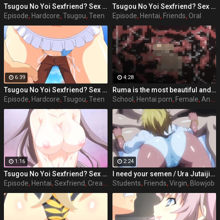
Tsugou No Yoi Sexfriend? Sex Friends Convenience? episode 3 part 3
Tsugou No Yoi Sexfriend? Sex Friends Convenience? episode 2 part 1
Episode
,
Hardcore
,
Tsugou
,
Teen
Episode
,
Hentai
,
Friends
,
Oral
6:39
4:28
Tsugou No Yoi Sexfriend? Sex Friends Convenience? episode 4 part 2
Ruma is the most beautiful and popular girl on school, she acts nice and polite with her classmates and friends, but she has a side that almost every male student knows and that is that she has the perfect sex body and she likes to have sex with any student she wants, where she wants and when she wants. Full hentai sex story: Stringendo - Angel-tachi no Private Lesson (2006-2012) Accelerando - Datenshi-tachi no Sasayaki (2007-2010) Stringendo & Accelerando Ultimatum: Sera (2008) Stretta - The Animation (2009) Allargando - The Animation (2015)
Episode
,
Hardcore
,
Tsugou
,
Teen
School
,
Hentai porn
,
Female
,
Anime
1:16
2:24
Tsugou No Yoi Sexfriend? Sex Friends Convenience? episode 3 part 1
I need your semen / Ura Jutaijima / ep.1 p.2 Shota Tanaka male students attending the school Jinguji, from the personality not dark and root appearance dull of glasses plump, hated in class mainly women, are called "man" liver in the shadows, floating alone without friends was present. Situated in the heart of women's groups in particular, to Rei Kisaragi is a childhood friend is has been strongly dislike, to love village ratio of group-role behavior was bullied every child there. That year, the case of Shota make all the difference in someone's life but can occur. Heroes rode a ship in extracurricular lessons, will have the storms along the way. In order to escape from the occupants of the boat, but the hero was late to arrive at the last boat, there is a teacher of women's groups and tannin dislike the main character has boarded, it was already over capacity. Force in the single-minded hero got on the boat I do not want to die, but denied to the girls but in the end.
Episode
,
Hentai
,
Sexfriend
,
Creampie
Students
,
Friends
,
Virgin
,
Blowjob