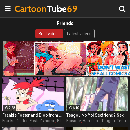
Cartoon
Tube
69
Friends
Best videos
Latest videos
2:28
6:10
Frankie Foster and Bloo from Foster's Home For Imaginary Friends
Tsugou No Yoi Sexfriend? Sex Friends Convenience? episode 1 part 3
Frankie foster
,
Foster's home
,
Bloo
,
Episode
Friends
,
Hardcore
,
Tsugou
,
Teen