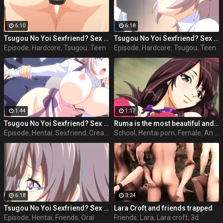
6:10
6:18
Tsugou No Yoi Sexfriend? Sex Friends Convenience? episode 4 part 1
Tsugou No Yoi Sexfriend? Sex Friends Convenience? episode 1 part 1
Episode
,
Hardcore
,
Tsugou
,
Teen
Episode
,
Hardcore
,
Tsugou
,
Teen
1:44
1:17
Tsugou No Yoi Sexfriend? Sex Friends Convenience? episode 1 part 2
Ruma is the most beautiful and popular girl on school, she acts nice and polite with her classmates and friends, but she has a side that almost every male student knows and that is that she has the perfect sex body and she likes to have sex with any student she wants, where she wants and when she wants. Full hentai sex story: Stringendo - Angel-tachi no Private Lesson (2006-2012) Accelerando - Datenshi-tachi no Sasayaki (2007-2010) Stringendo & Accelerando Ultimatum: Sera (2008) Stretta - The Animation (2009) Allargando - The Animation (2015)
Episode
,
Hentai
,
Sexfriend
,
Creampie
School
,
Hentai porn
,
Female
,
Anime
6:18
3:24
Tsugou No Yoi Sexfriend? Sex Friends Convenience? episode 2 part 2
Lara Croft and friends trapped
Episode
,
Hentai
,
Friends
,
Oral
Friends
,
Lara
,
Lara croft
,
3d