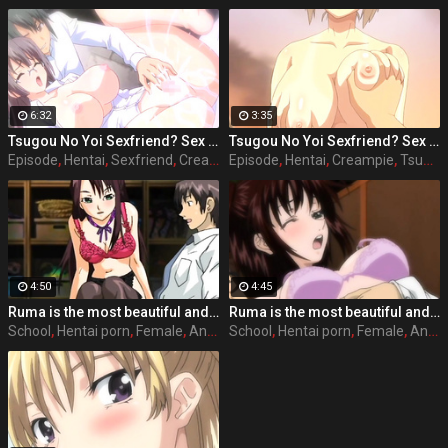
6:32
3:35
Tsugou No Yoi Sexfriend? Sex Friends Convenience? episode 2 part 3
Tsugou No Yoi Sexfriend? Sex Friends Convenience? episode 4 part 3
Episode
,
Hentai
,
Sexfriend
,
Creampie
Episode
,
Hentai
,
Creampie
,
Tsugou
4:50
4:45
Ruma is the most beautiful and popular girl on school, she acts nice and polite with her classmates and friends, but she has a side that almost every male student knows and that is that she has the perfect sex body and she likes to have sex with any student she wants, where she wants and when she wants. Full hentai sex story: Stringendo - Angel-tachi no Private Lesson (2006-2012) Accelerando - Datenshi-tachi no Sasayaki (2007-2010) Stringendo & Accelerando Ultimatum: Sera (2008) Stretta - The Animation (2009) Allargando - The Animation (2015)
Ruma is the most beautiful and popular girl on school, she acts nice and polite with her classmates and friends, but she has a side that almost every male student knows and that is that she has the perfect sex body and she likes to have sex with any student she wants, where she wants and when she wants. Full hentai sex story: Stringendo - Angel-tachi no Private Lesson (2006-2012) Accelerando - Datenshi-tachi no Sasayaki (2007-2010) Stringendo & Accelerando Ultimatum: Sera (2008) Stretta - The Animation (2009) Allargando - The Animation (2015)
School
,
Hentai porn
,
Female
,
Anime
School
,
Hentai porn
,
Female
,
Anime